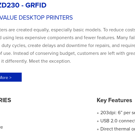
ZD230 - GRFID
 VALUE DESKTOP PRINTERS
nters are created equally, especially basic models. To reduce costs
d using less expensive components and fewer features. Many fai
uty cycles, create delays and downtime for repairs, and require
f use. Instead of conserving budget, customers are left with gre
it differently. Meet the exception.
More >
RIES
Key Features
203dpi: 6” per 
●
USB 2.0 connect
●
re
Direct thermal o
●