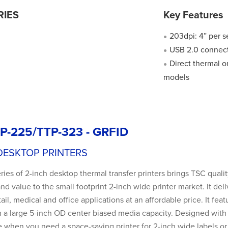
RIES
Key Features
203dpi: 4” per 
●
USB 2.0 connect
●
Direct thermal o
●
models
P-225/TTP-323 - GRFID
DESKTOP PRINTERS
ies of 2-inch desktop thermal transfer printers brings TSC quali
, and value to the small footprint 2-inch wide printer market. It 
tail, medical and office applications at an affordable price. It fea
 a large 5-inch OD center biased media capacity. Designed with no
e when you need a space-saving printer for 2-inch wide labels or