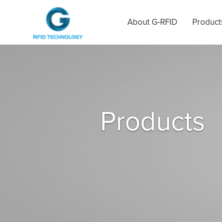
About G-RFID
Product
Products