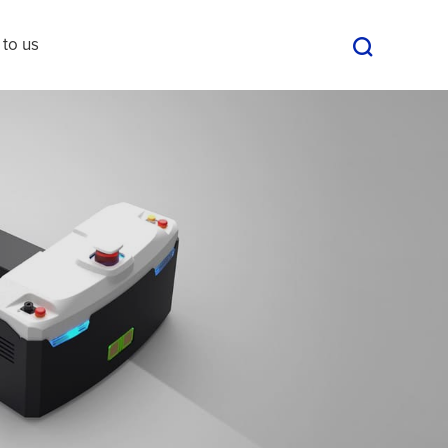
 to us