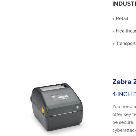
INDUST
Retail
●
Healthca
●
Transport
●
Zebra 
4-INCH 
You need a 
offer key f
be secure, 
cyberattack