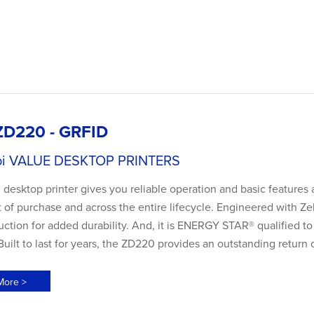
ZD220 - GRFID
pi VALUE DESKTOP PRINTERS
esktop printer gives you reliable operation and basic features 
t of purchase and across the entire lifecycle. Engineered with Zebr
uction for added durability. And, it is ENERGY STAR® qualified t
uilt to last for years, the ZD220 provides an outstanding return
More >