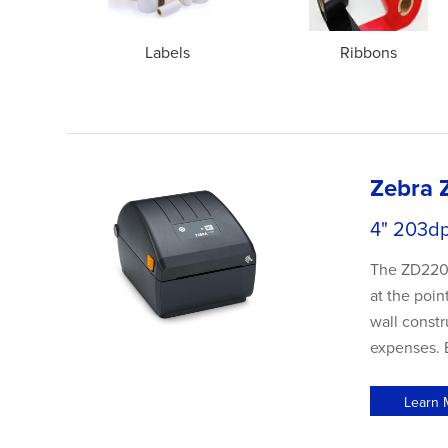
Labels
Ribbons
Zebra 
4" 203d
The ZD220 d
at the poin
wall constr
expenses. B
Learn 