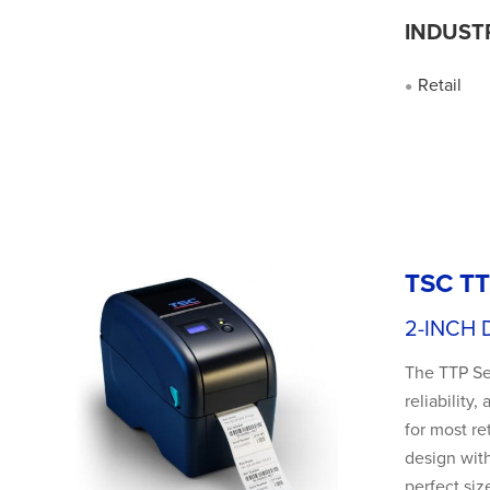
INDUST
Retail
●
TSC TT
2-INCH 
The TTP Ser
reliability
for most re
design with
perfect siz