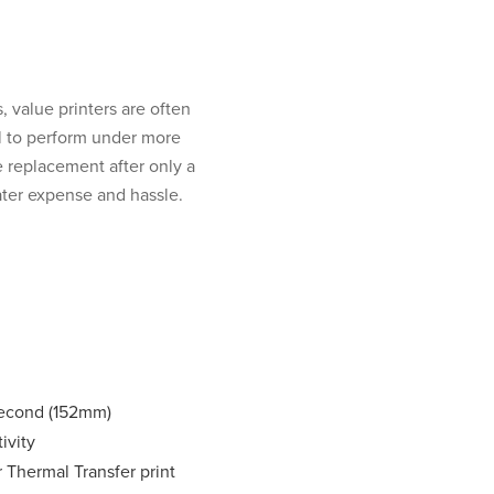
, value printers are often
l to perform under more
 replacement after only a
ater expense and hassle.
second (152mm)
ivity
r Thermal Transfer print