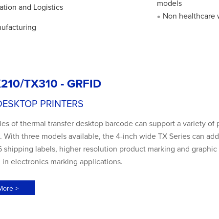
models
ation and Logistics
Non healthcare 
●
ufacturing
210/TX310 - GRFID
DESKTOP PRINTERS
es of thermal transfer desktop barcode can support a variety of 
 With three models available, the 4-inch wide TX Series can add
shipping labels, higher resolution product marking and graphic s
 in electronics marking applications.
More >